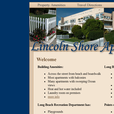
Building Amenities:
Long B
Across the street from beach and boardwalk
Most apartments with balconies
Many apartments with sweeping Ocean
views
Heat and hot water included
Laundry room on premises
more info
Long Beach Recreation Department has:
Points 
Playgrounds