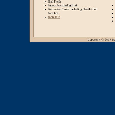
Ball Fields
Indoor Ice Skating Rink
Recreation Center including Health Club
facilities
more info